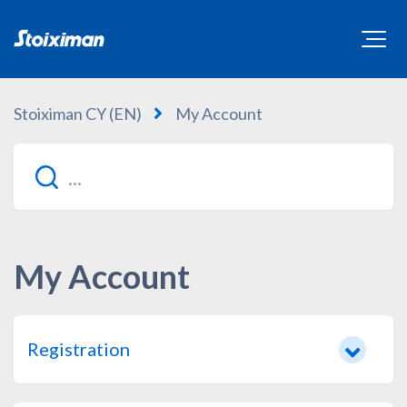
Stoiximan CY (EN)
My Account
My Account
Registration