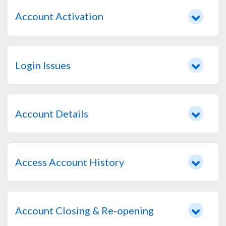
Account Activation
Login Issues
Account Details
Access Account History
Account Closing & Re-opening