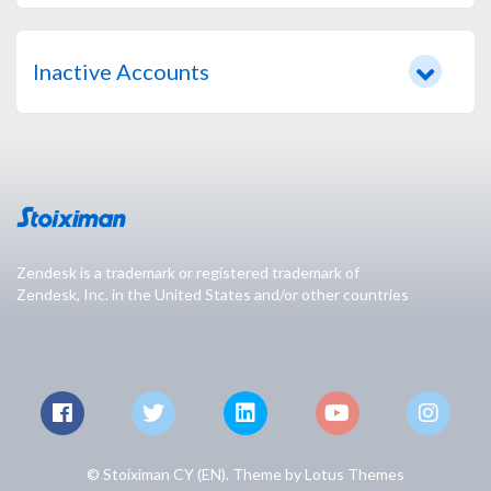
Inactive Accounts
Zendesk is a trademark or registered trademark of
Zendesk, Inc. in the United States and/or other countries
© Stoiximan CY (EN). Theme by
Lotus Themes