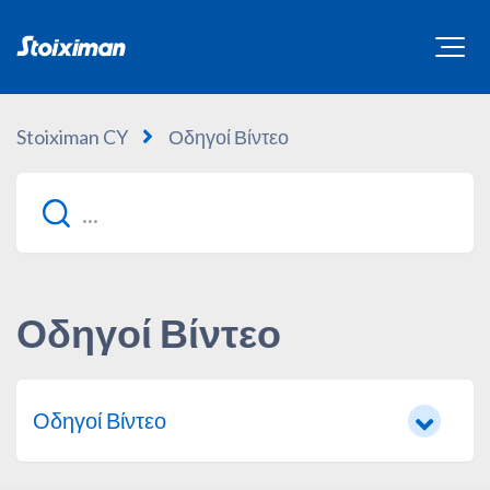
Stoiximan CY
Οδηγοί Βίντεο
Οδηγοί Βίντεο
Οδηγοί Βίντεο