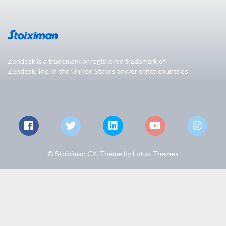
Zendesk is a trademark or registered trademark of
Zendesk, Inc. in the United States and/or other countries
© Stoiximan CY. Theme by
Lotus Themes